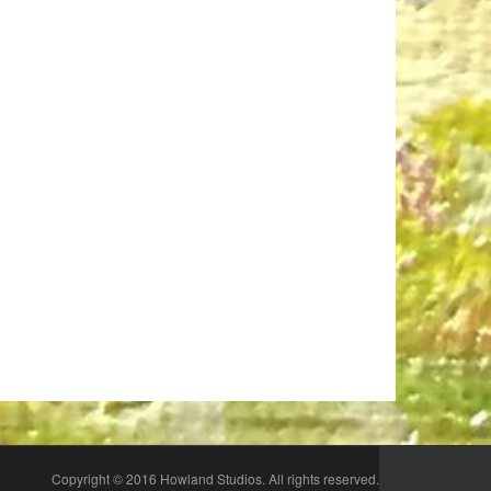
n
Copyright © 2016 Howland Studios. All rights reserved.