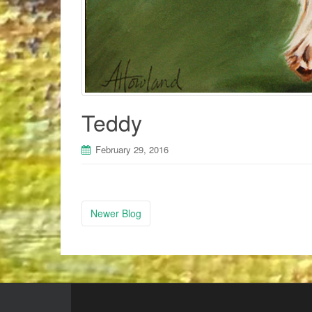
Teddy
February 29, 2016
Newer Blog
Post navigation