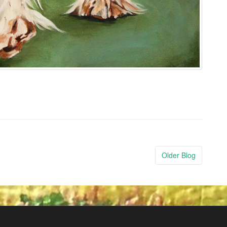
Older Blog
Post
navigatio