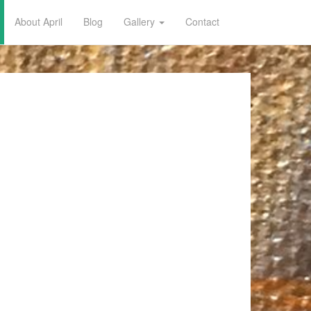
About April
Blog
Gallery
Contact