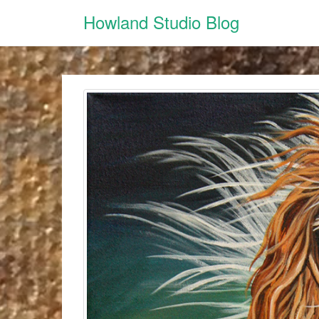
Howland Studio Blog